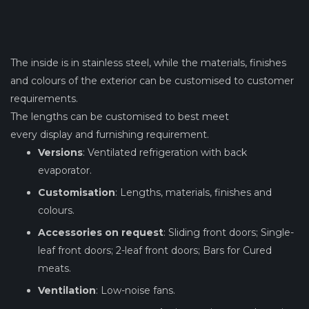
The inside is in stainless steel, while the materials, finishes
and colours of the exterior can be customised to customer
requirements.
The lengths can be customised to best meet
every display and furnishing requirement.
Versions
: Ventilated refrigeration with back
evaporator.
Customisation
: Lengths, materials, finishes and
colours.
Accessories on request
: Sliding front doors; Single-
leaf front doors; 2-leaf front doors; Bars for Cured
meats.
Ventilation
: Low-noise fans.