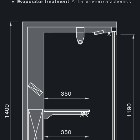
Evaporator treatment
: Anti-corrosion cataphoresis.