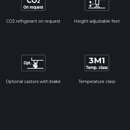
CO2 refrigerant on request
Height-adjustable feet
Optional castors with brake
Temperature class