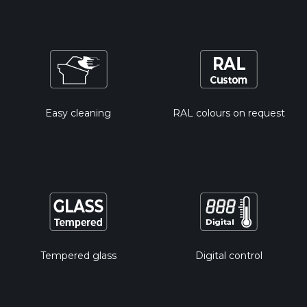
Easy cleaning
RAL colours on request
Tempered glass
Digital control