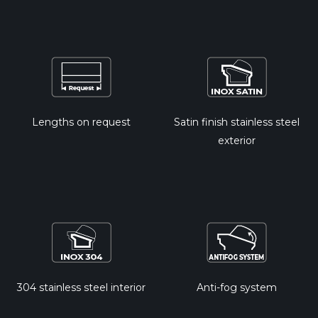
Lengths on request
Satin finish stainless steel
exterior
304 stainless steel interior
Anti-fog system