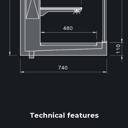
Technical features