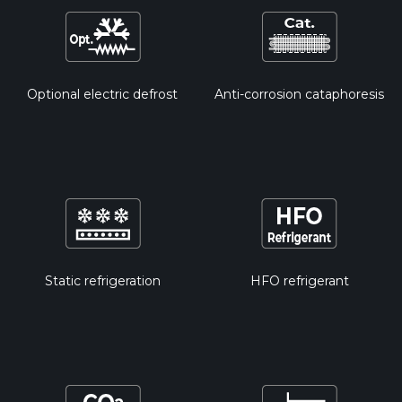
Optional electric defrost
Anti-corrosion cataphoresis
Static refrigeration
HFO refrigerant