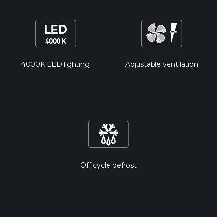
4000K LED lighting
Adjustable ventilation
Off cycle defrost