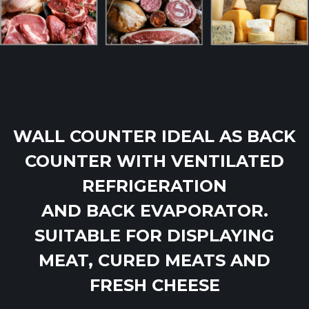
WALL COUNTER IDEAL AS BACK
COUNTER WITH VENTILATED
REFRIGERATION
AND BACK EVAPORATOR.
SUITABLE FOR DISPLAYING
MEAT, CURED MEATS AND
FRESH CHEESE